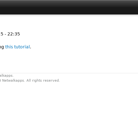
Jump to navigation
5 - 22:35
ing
this tutorial
.
alkapps.
4 Netwalkapps. All rights reserved.