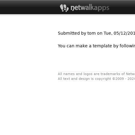
Submitted by
tom
on Tue, 05/12/201
You can make a template by follow
All names and logos are trademarks of Netw
All text and design is copyright ©2009 - 202